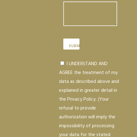
I UNDERSTAND AND
AGREE the treatment of my
data as described above and
explained in greater detail in
the Privacy Policy. (Your
refusal to provide
authorization will imply the
impossibility of processing
your data for the stated