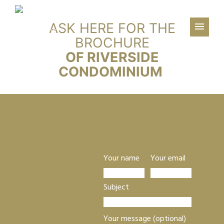
ASK HERE FOR THE
BROCHURE
OF RIVERSIDE
CONDOMINIUM
Your name
Your email
Subject
Your message (optional)