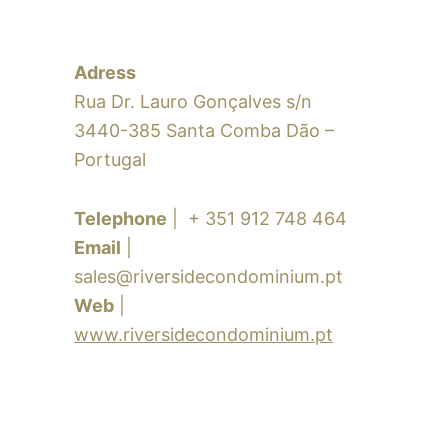
Adress
Rua Dr. Lauro Gonçalves s/n
3440-385 Santa Comba Dão –
Portugal
Telephone
| + 351 912 748 464
Email
|
sales@riversidecondominium.pt
Web
|
www.riversidecondominium.pt