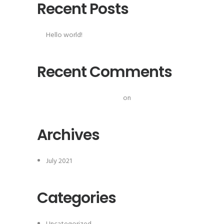
Recent Posts
Hello world!
Recent Comments
A WordPress Commenter
on
Hello world!
Archives
July 2021
Categories