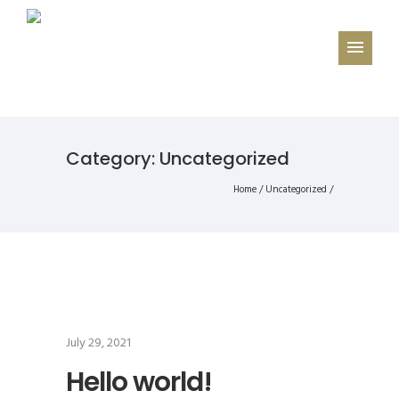
Category: Uncategorized
Home
/
Uncategorized
/
July 29, 2021
Hello world!