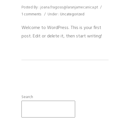
Posted By : joana.fragoso@laranjamecanica.pt
/
1 comments
/
Under :
Uncategorized
Welcome to WordPress. This is your first
post. Edit or delete it, then start writing!
Search
SEARCH