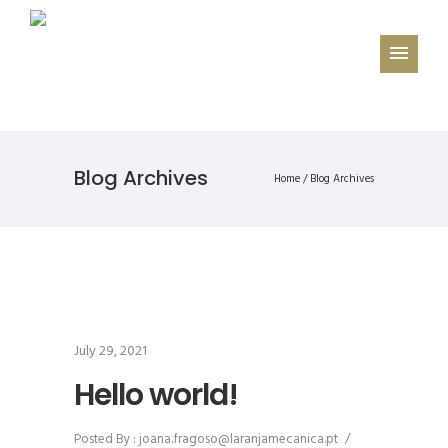
Blog Archives
Home
/ Blog Archives
July 29, 2021
Hello world!
Posted By : joana.fragoso@laranjamecanica.pt
/