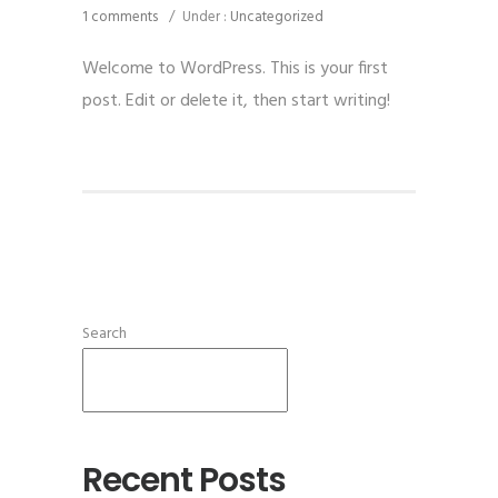
1 comments
/
Under :
Uncategorized
Welcome to WordPress. This is your first
post. Edit or delete it, then start writing!
Search
SEARCH
Recent Posts