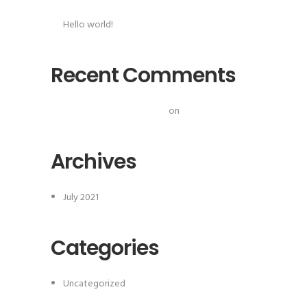
Hello world!
Recent Comments
A WordPress Commenter
on
Hello world!
Archives
July 2021
Categories
Uncategorized