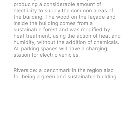
producing a considerable amount of
electricity to supply the common areas of
the building. The wood on the façade and
inside the building comes from a
sustainable forest and was modified by
heat treatment, using the action of heat and
humidity, without the addition of chemicals.
All parking spaces will have a charging
station for electric vehicles.
Riverside: a benchmark in the region also
for being a green and sustainable building.