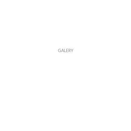
GALERY