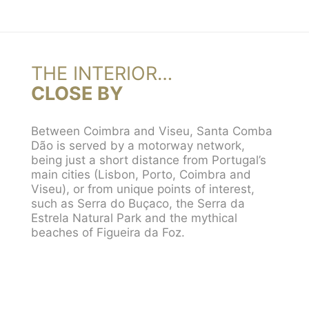
THE INTERIOR…
CLOSE BY
Between Coimbra and Viseu, Santa Comba
Dão is served by a motorway network,
being just a short distance from Portugal’s
main cities (Lisbon, Porto, Coimbra and
Viseu), or from unique points of interest,
such as Serra do Buçaco, the Serra da
Estrela Natural Park and the mythical
beaches of Figueira da Foz.