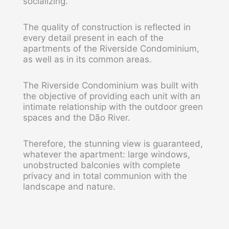
socializing.
The quality of construction is reflected in
every detail present in each of the
apartments of the Riverside Condominium,
as well as in its common areas.
The Riverside Condominium was built with
the objective of providing each unit with an
intimate relationship with the outdoor green
spaces and the Dão River.
Therefore, the stunning view is guaranteed,
whatever the apartment: large windows,
unobstructed balconies with complete
privacy and in total communion with the
landscape and nature.