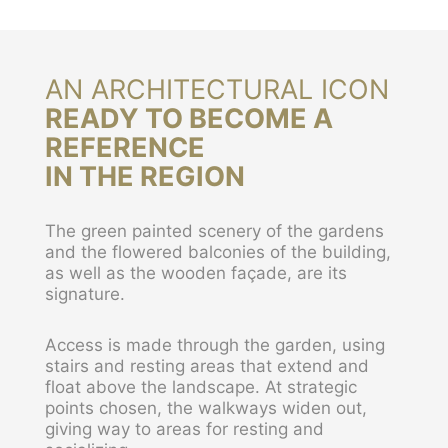
AN ARCHITECTURAL ICON
READY TO BECOME A
REFERENCE
IN THE REGION
The green painted scenery of the gardens
and the flowered balconies of the building,
as well as the wooden façade, are its
signature.
Access is made through the garden, using
stairs and resting areas that extend and
float above the landscape. At strategic
points chosen, the walkways widen out,
giving way to areas for resting and