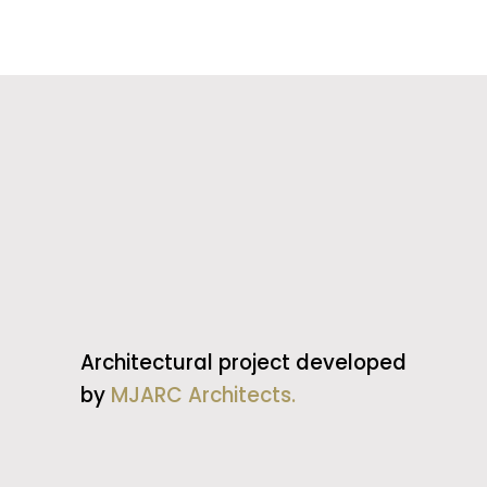
Architectural project developed
by
MJARC Architects.