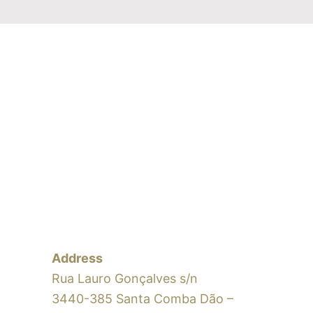
Address
Rua Lauro Gonçalves s/n
3440-385 Santa Comba Dão –