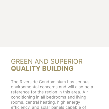
GREEN AND SUPERIOR
QUALITY BUILDING
The Riverside Condominium has serious
environmental concerns and will also be a
reference for the region in this area. Air
conditioning in all bedrooms and living
rooms, central heating, high energy
efficiency, and solar panels capable of